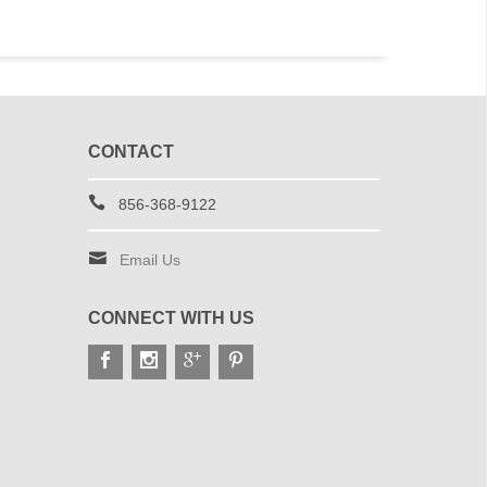
CONTACT
856-368-9122
Email Us
CONNECT WITH US