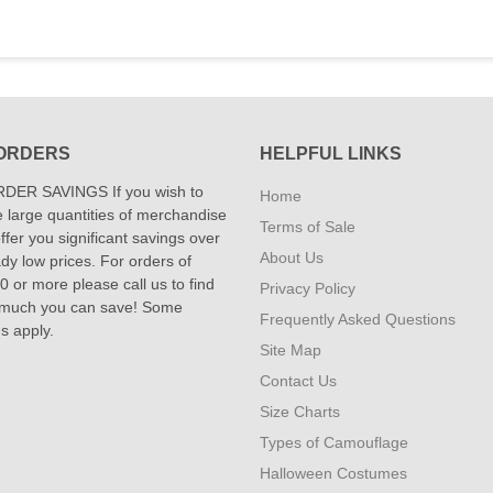
ORDERS
HELPFUL LINKS
DER SAVINGS If you wish to
Home
 large quantities of merchandise
Terms of Sale
fer you significant savings over
About Us
dy low prices. For orders of
 or more please call us to find
Privacy Policy
 much you can save! Some
Frequently Asked Questions
ns apply.
Site Map
Contact Us
Size Charts
Types of Camouflage
Halloween Costumes