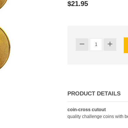
$21.95
PRODUCT DETAILS
coin-cross cutout
quality challenge coins with 