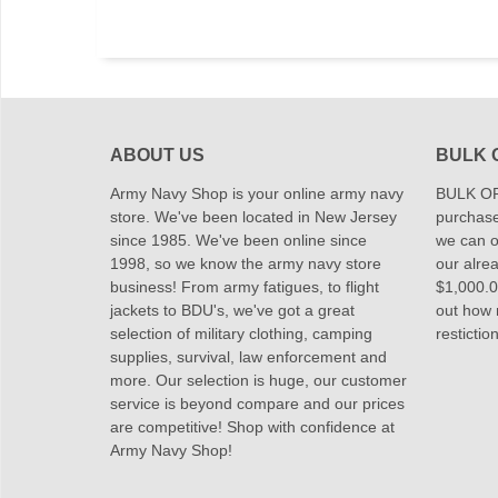
ABOUT US
BULK 
Army Navy Shop is your online army navy
BULK OR
store. We've been located in New Jersey
purchase
since 1985. We've been online since
we can of
1998, so we know the army navy store
our alrea
business! From army fatigues, to flight
$1,000.00
jackets to BDU's, we've got a great
out how
selection of military clothing, camping
restictio
supplies, survival, law enforcement and
more. Our selection is huge, our customer
service is beyond compare and our prices
are competitive! Shop with confidence at
Army Navy Shop!