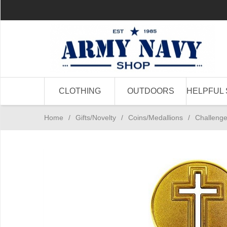
CLOTHING
OUTDOORS
HELPFUL 
Home
/
Gifts/Novelty
/
Coins/Medallions
/
Challenge