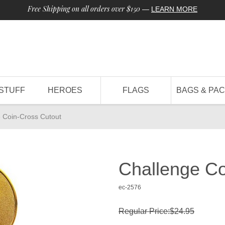
Free Shipping on all orders over $150
—
LEARN MORE
STUFF
HEROES
FLAGS
BAGS & PA
 Coin-Cross Cutout
Challenge Co
ec-2576
Regular Price:$24.95