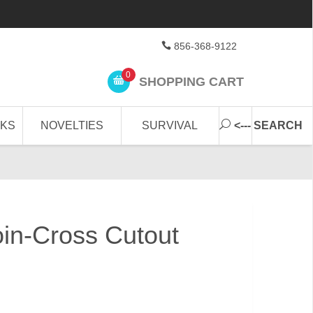
856-368-9122
0
SHOPPING CART
CKS
NOVELTIES
SURVIVAL
<--- SEARCH
in-Cross Cutout