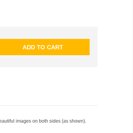
beautiful images on both sides (as shown).