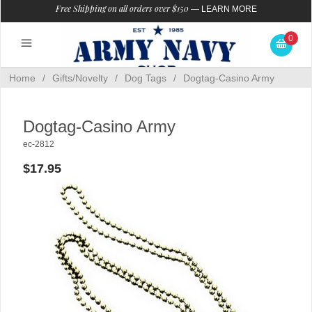
Free Shipping on all orders over $150
—
LEARN MORE
0
Home
/
Gifts/Novelty
/
Dog Tags
/
Dogtag-Casino Army
Dogtag-Casino Army
ec-2812
$17.95