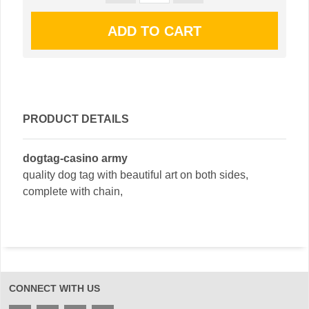
PRODUCT DETAILS
dogtag-casino army
quality dog tag with beautiful art on both sides,
complete with chain,
CONNECT WITH US