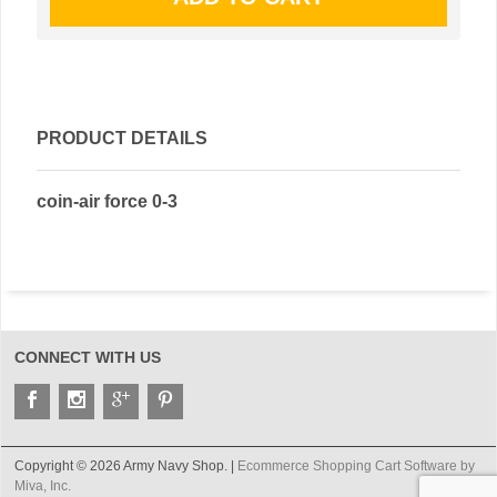
PRODUCT DETAILS
coin-air force 0-3
CONNECT WITH US
Copyright © 2026 Army Navy Shop. |
Ecommerce Shopping Cart Software by
Miva, Inc.