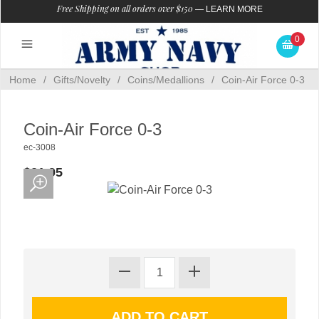
Free Shipping on all orders over $150
—
LEARN MORE
0
Home
/
Gifts/Novelty
/
Coins/Medallions
/
Coin-Air Force 0-3
Coin-Air Force 0-3
ec-3008
$21.95