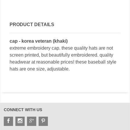
PRODUCT DETAILS
cap - korea veteran (khaki)
extreme embroidery cap. these quality hats are not
screen printed, but beautifully embroidered. quality
headwear at reasonable prices! these baseball style
hats are one size, adjustable.
CONNECT WITH US