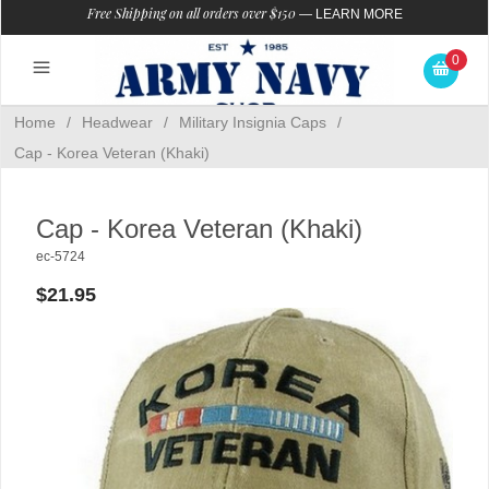
Free Shipping on all orders over $150
—
LEARN MORE
0
Home
/
Headwear
/
Military Insignia Caps
/
Cap - Korea Veteran (Khaki)
Cap - Korea Veteran (Khaki)
ec-5724
$21.95