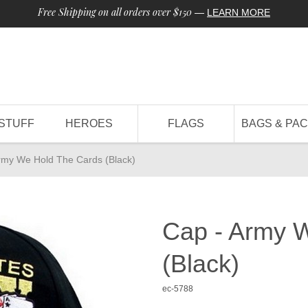
Free Shipping on all orders over $150
—
LEARN MORE
STUFF
HEROES
FLAGS
BAGS & PA
rmy We Hold The Cards (Black)
Cap - Army 
(Black)
ec-5788