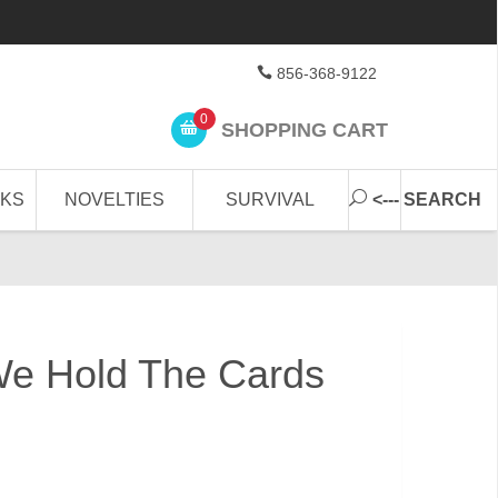
856-368-9122
0
SHOPPING CART
CKS
NOVELTIES
SURVIVAL
<--- SEARCH
We Hold The Cards