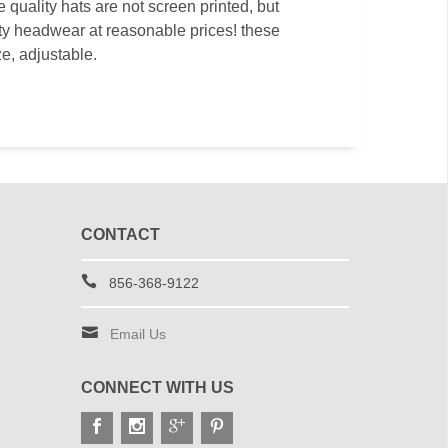
quality hats are not screen printed, but
ity headwear at reasonable prices! these
ze, adjustable.
CONTACT
856-368-9122
Email Us
CONNECT WITH US