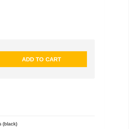
 (black)