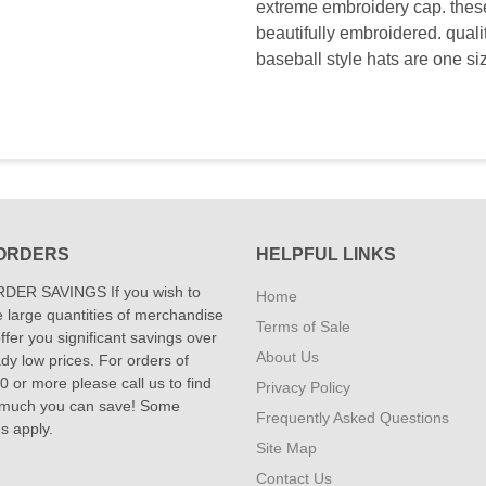
extreme embroidery cap. these 
beautifully embroidered. qual
baseball style hats are one si
ORDERS
HELPFUL LINKS
DER SAVINGS If you wish to
Home
 large quantities of merchandise
Terms of Sale
fer you significant savings over
About Us
dy low prices. For orders of
 or more please call us to find
Privacy Policy
 much you can save! Some
Frequently Asked Questions
ns apply.
Site Map
Contact Us