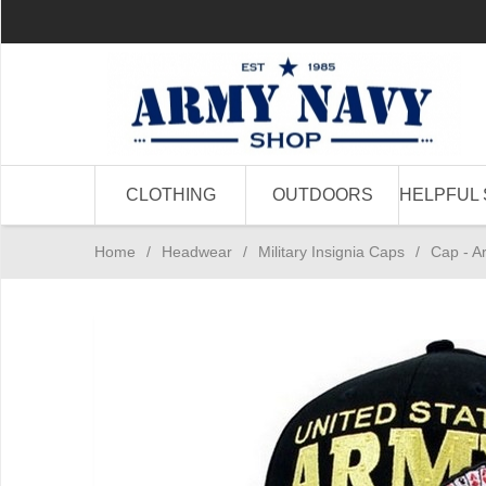
CLOTHING
OUTDOORS
HELPFUL 
Home
/
Headwear
/
Military Insignia Caps
/
Cap - A