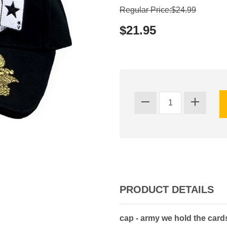
Regular Price:$24.99
$21.95
PRODUCT DETAILS
cap - army we hold the cards