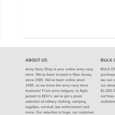
ABOUT US
BULK 
Army Navy Shop is your online army navy
BULK OR
store. We've been located in New Jersey
purchase
since 1985. We've been online since
we can of
1998, so we know the army navy store
our alrea
business! From army fatigues, to flight
$1,000.00
jackets to BDU's, we've got a great
out how
selection of military clothing, camping
restictio
supplies, survival, law enforcement and
more. Our selection is huge, our customer