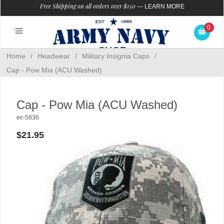
Free Shipping on all orders over $150
—
LEARN MORE
0
Home
/
Headwear
/
Military Insignia Caps
/
Cap - Pow Mia (ACU Washed)
Cap - Pow Mia (ACU Washed)
ec-5836
$21.95