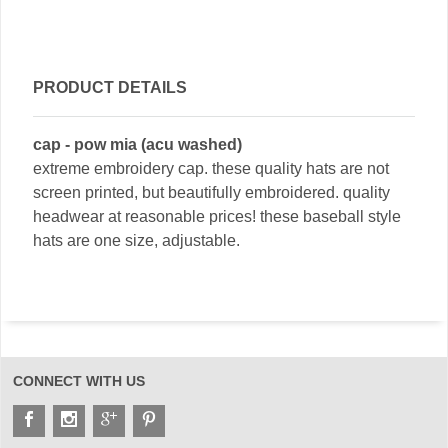
PRODUCT DETAILS
cap - pow mia (acu washed)
extreme embroidery cap. these quality hats are not
screen printed, but beautifully embroidered. quality
headwear at reasonable prices! these baseball style
hats are one size, adjustable.
CONNECT WITH US