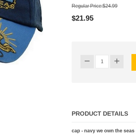
Regular Price:$24.99
$21.95
PRODUCT DETAILS
cap - navy we own the seas