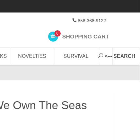
856-368-9122
0
SHOPPING CART
CKS
NOVELTIES
SURVIVAL
<--- SEARCH
We Own The Seas