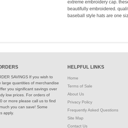
extreme embroidery cap. these 
beautifully embroidered. qual
baseball style hats are one si
ORDERS
HELPFUL LINKS
DER SAVINGS If you wish to
Home
 large quantities of merchandise
Terms of Sale
fer you significant savings over
About Us
dy low prices. For orders of
 or more please call us to find
Privacy Policy
 much you can save! Some
Frequently Asked Questions
ns apply.
Site Map
Contact Us