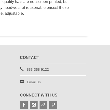
quality hats are not screen printed, but
ity headwear at reasonable prices! these
ze, adjustable.
CONTACT
856-368-9122
Email Us
CONNECT WITH US