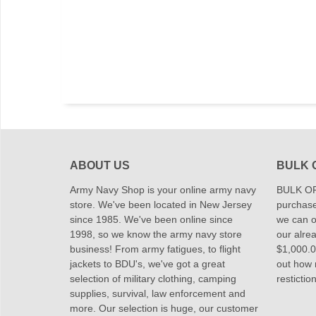
ABOUT US
BULK 
Army Navy Shop is your online army navy
BULK OR
store. We've been located in New Jersey
purchase
since 1985. We've been online since
we can of
1998, so we know the army navy store
our alrea
business! From army fatigues, to flight
$1,000.00
jackets to BDU's, we've got a great
out how
selection of military clothing, camping
restictio
supplies, survival, law enforcement and
more. Our selection is huge, our customer