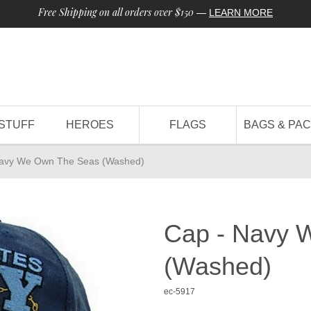
Free Shipping on all orders over $150
—
LEARN MORE
STUFF
HEROES
FLAGS
BAGS & PA
Navy We Own The Seas (Washed)
Cap - Navy 
(Washed)
ec-5917