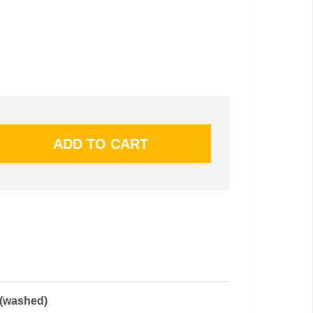
 (washed)