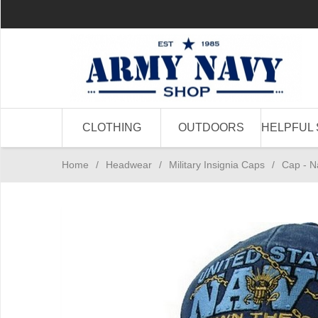
CLOTHING
OUTDOORS
HELPFUL 
Home
/
Headwear
/
Military Insignia Caps
/
Cap - 