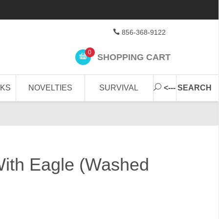
856-368-9122
0
SHOPPING CART
CKS
NOVELTIES
SURVIVAL
<--- SEARCH
With Eagle (Washed