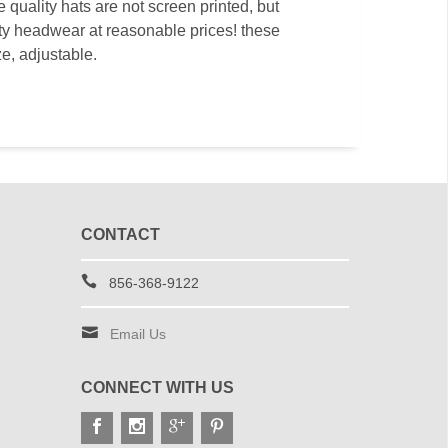
quality hats are not screen printed, but
ity headwear at reasonable prices! these
ze, adjustable.
CONTACT
856-368-9122
Email Us
CONNECT WITH US