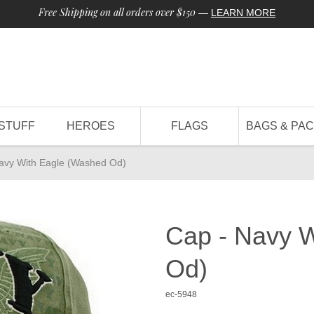
Free Shipping on all orders over $150
—
LEARN MORE
STUFF
HEROES
FLAGS
BAGS & PA
avy With Eagle (Washed Od)
Cap - Navy 
Od)
ec-5948