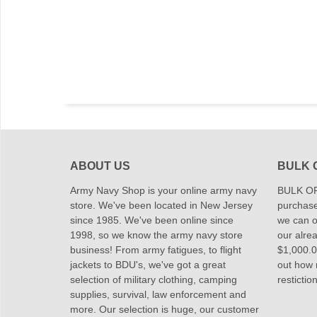
ABOUT US
BULK 
Army Navy Shop is your online army navy
BULK OR
store. We've been located in New Jersey
purchase
since 1985. We've been online since
we can of
1998, so we know the army navy store
our alrea
business! From army fatigues, to flight
$1,000.00
jackets to BDU's, we've got a great
out how
selection of military clothing, camping
restictio
supplies, survival, law enforcement and
more. Our selection is huge, our customer