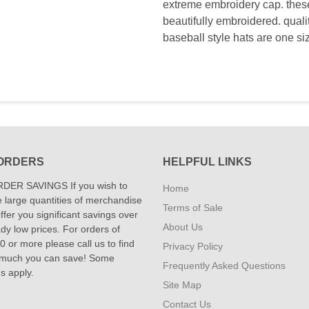
extreme embroidery cap. these 
beautifully embroidered. qual
baseball style hats are one si
ORDERS
HELPFUL LINKS
DER SAVINGS If you wish to
Home
 large quantities of merchandise
Terms of Sale
fer you significant savings over
About Us
dy low prices. For orders of
 or more please call us to find
Privacy Policy
 much you can save! Some
Frequently Asked Questions
ns apply.
Site Map
Contact Us