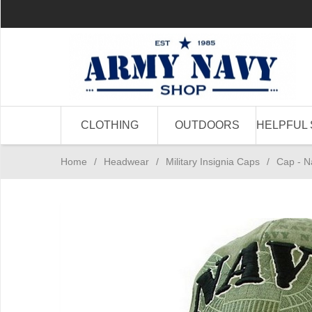
CLOTHING
OUTDOORS
HELPFUL 
Home
/
Headwear
/
Military Insignia Caps
/
Cap - N