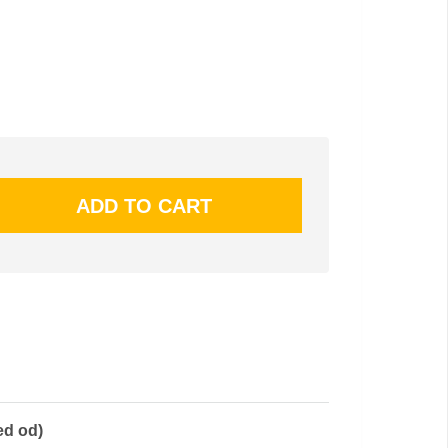
ed od)