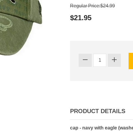
Regular Price:$24.99
$21.95
PRODUCT DETAILS
cap - navy with eagle (wash