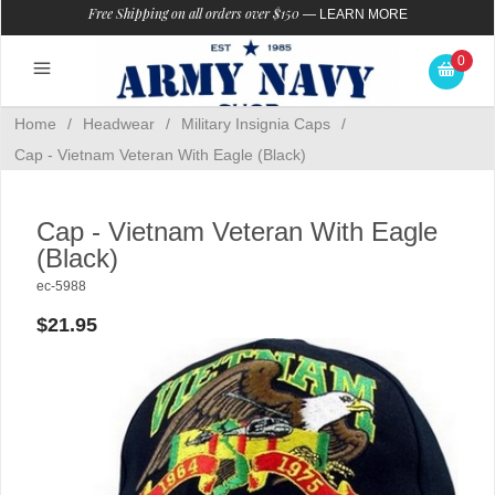
Free Shipping on all orders over $150
—
LEARN MORE
0
Home
/
Headwear
/
Military Insignia Caps
/
Cap - Vietnam Veteran With Eagle (Black)
Cap - Vietnam Veteran With Eagle
(Black)
ec-5988
$21.95