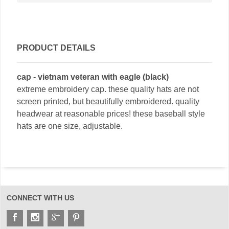
PRODUCT DETAILS
cap - vietnam veteran with eagle (black)
extreme embroidery cap. these quality hats are not
screen printed, but beautifully embroidered. quality
headwear at reasonable prices! these baseball style
hats are one size, adjustable.
CONNECT WITH US