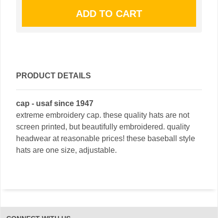
PRODUCT DETAILS
cap - usaf since 1947
extreme embroidery cap. these quality hats are not
screen printed, but beautifully embroidered. quality
headwear at reasonable prices! these baseball style
hats are one size, adjustable.