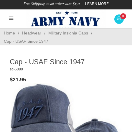
Free Shipping on all orders over $150
—
LEARN MORE
0
Home
/
Headwear
/
Military Insignia Caps
/
Cap - USAF Since 1947
Cap - USAF Since 1947
ec-6080
$21.95