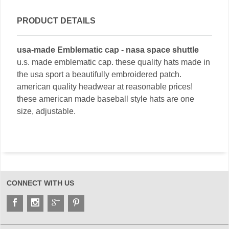
PRODUCT DETAILS
usa-made Emblematic cap - nasa space shuttle
u.s. made emblematic cap. these quality hats made in
the usa sport a beautifully embroidered patch.
american quality headwear at reasonable prices!
these american made baseball style hats are one
size, adjustable.
CONNECT WITH US