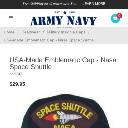
Free Shipping on all orders over $150
—
LEARN MORE
0
Home
/
Headwear
/
Military Insignia Caps
/
USA-Made Emblematic Cap - Nasa Space Shuttle
USA-Made Emblematic Cap - Nasa
Space Shuttle
ec-9242
$29.95