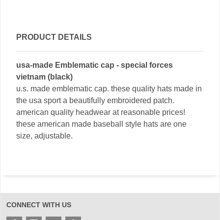
PRODUCT DETAILS
usa-made Emblematic cap - special forces
vietnam (black)
u.s. made emblematic cap. these quality hats made in
the usa sport a beautifully embroidered patch.
american quality headwear at reasonable prices!
these american made baseball style hats are one
size, adjustable.
CONNECT WITH US