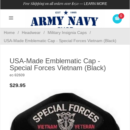
Free Shipping on all orders over $150
—
LEARN MORE
0
Home
/
Headwear
/
Military Insignia Caps
/
USA-Made Emblematic Cap - Special Forces Vietnam (Black)
USA-Made Emblematic Cap -
Special Forces Vietnam (Black)
ec-92609
$29.95