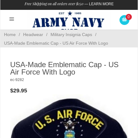
Free Shipping on all orders over $150
—
LEARN MORE
0
Home
/
Headwear
/
Military Insignia Caps
/
USA-Made Emblematic Cap - US Air Force With Logo
USA-Made Emblematic Cap - US
Air Force With Logo
ec-9282
$29.95