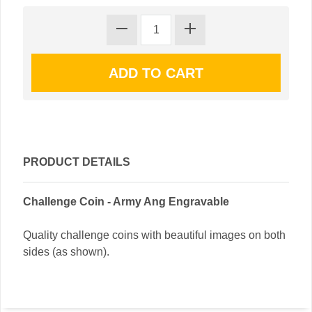
PRODUCT DETAILS
Challenge Coin - Army Ang Engravable
Quality challenge coins with beautiful images on both
sides (as shown).