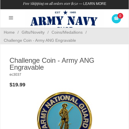
Free Shipping on all orders over $150
—
LEARN MORE
0
Home
/
Gifts/Novelty
/
Coins/Medallions
/
Challenge Coin - Army ANG Engravable
Challenge Coin - Army ANG
Engravable
ec3037
$19.99