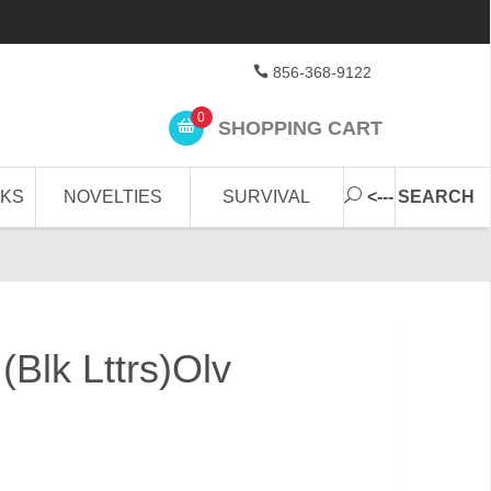
856-368-9122
0
SHOPPING CART
CKS
NOVELTIES
SURVIVAL
<--- SEARCH
Blk Lttrs)Olv