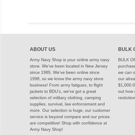
ABOUT US
BULK 
Army Navy Shop is your online army navy
BULK OR
store. We've been located in New Jersey
purchase
since 1985. We've been online since
we can of
1998, so we know the army navy store
our alrea
business! From army fatigues, to flight
$1,000.00
jackets to BDU's, we've got a great
out how
selection of military clothing, camping
restictio
supplies, survival, law enforcement and
more. Our selection is huge, our customer
service is beyond compare and our prices
are competitive! Shop with confidence at
Army Navy Shop!