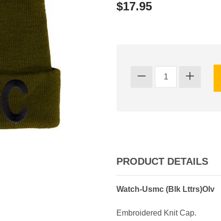
$17.95
PRODUCT DETAILS
Watch-Usmc (Blk Lttrs)Olv
Embroidered Knit Cap.