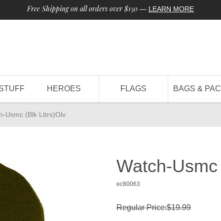
Free Shipping on all orders over $150
—
LEARN MORE
STUFF
HEROES
FLAGS
BAGS & PA
h-Usmc (Blk Lttrs)Olv
Watch-Usmc (
ec80063
Regular Price:$19.99