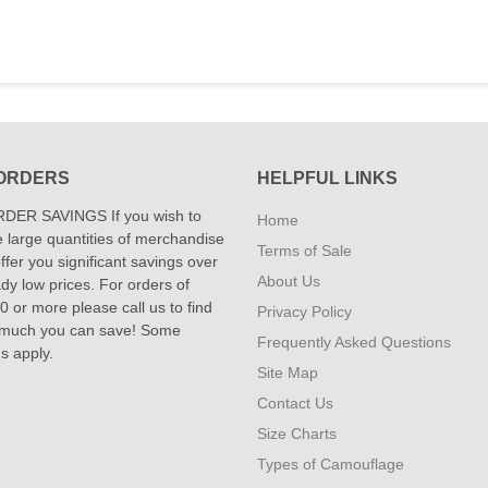
ORDERS
HELPFUL LINKS
DER SAVINGS If you wish to
Home
 large quantities of merchandise
Terms of Sale
fer you significant savings over
About Us
dy low prices. For orders of
 or more please call us to find
Privacy Policy
 much you can save! Some
Frequently Asked Questions
ns apply.
Site Map
Contact Us
Size Charts
Types of Camouflage