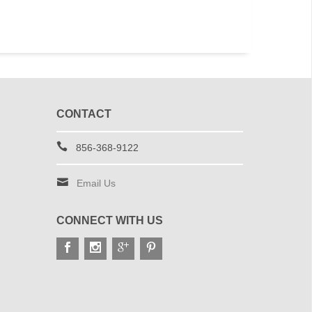
CONTACT
856-368-9122
Email Us
CONNECT WITH US