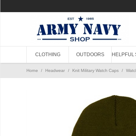
CLOTHING
OUTDOORS
HELPFUL 
Home
/
Headwear
/
Knit Military Watch Caps
/
Watc