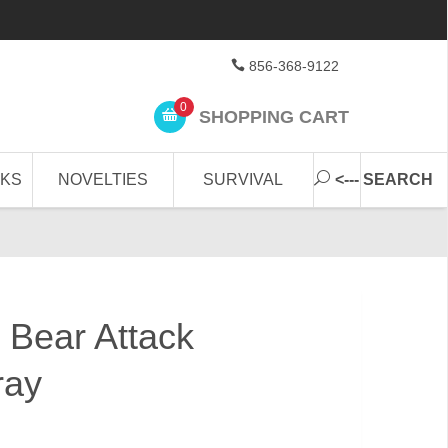
856-368-9122
0
SHOPPING CART
CKS
NOVELTIES
SURVIVAL
<--- SEARCH
 Bear Attack
ray