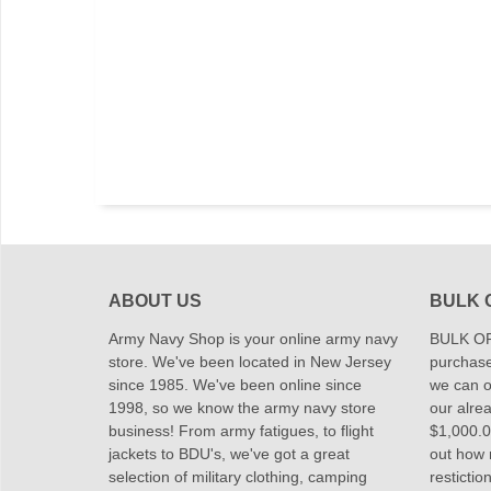
ABOUT US
BULK 
Army Navy Shop is your online army navy
BULK OR
store. We've been located in New Jersey
purchase
since 1985. We've been online since
we can of
1998, so we know the army navy store
our alrea
business! From army fatigues, to flight
$1,000.00
jackets to BDU's, we've got a great
out how
selection of military clothing, camping
restictio