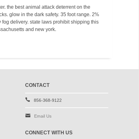
r. the best animal attack deterrent on the
cks. glow in the dark safety. 35 foot range. 2%
fog delivery. state laws prohibit shipping this
ssachusetts and new york.
CONTACT
856-368-9122
Email Us
CONNECT WITH US