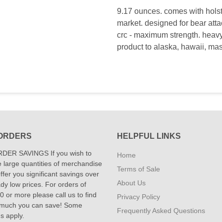
9.17 ounces. comes with holste
market. designed for bear atta
crc - maximum strength. heavy 
product to alaska, hawaii, ma
ORDERS
HELPFUL LINKS
DER SAVINGS If you wish to
Home
 large quantities of merchandise
Terms of Sale
fer you significant savings over
About Us
dy low prices. For orders of
 or more please call us to find
Privacy Policy
 much you can save! Some
Frequently Asked Questions
ns apply.