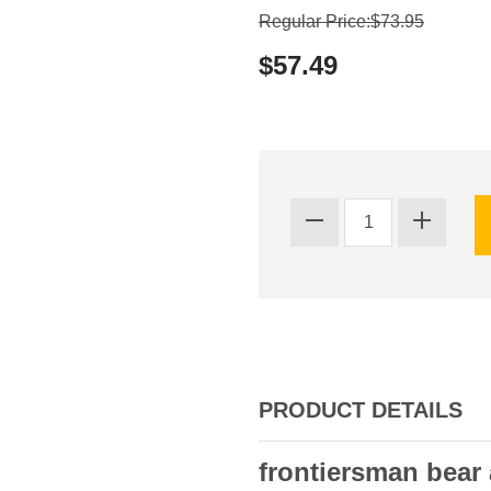
Regular Price:$73.95
$57.49
PRODUCT DETAILS
frontiersman bear 