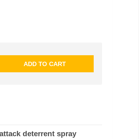
attack deterrent spray