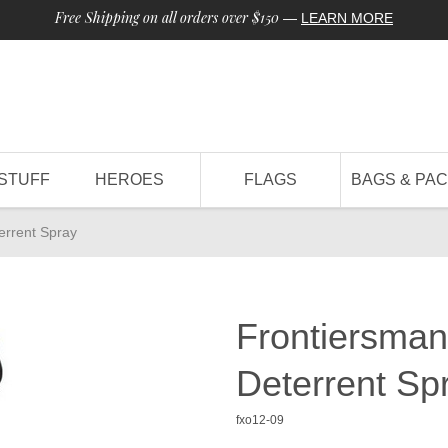
Free Shipping on all orders over $150
—
LEARN MORE
STUFF
HEROES
FLAGS
BAGS & PA
errent Spray
Frontiersman
Deterrent Sp
fxo12-09