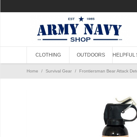
CLOTHING
OUTDOORS
HELPFUL 
Home
/
Survival Gear
/
Frontiersman Bear Attack Det