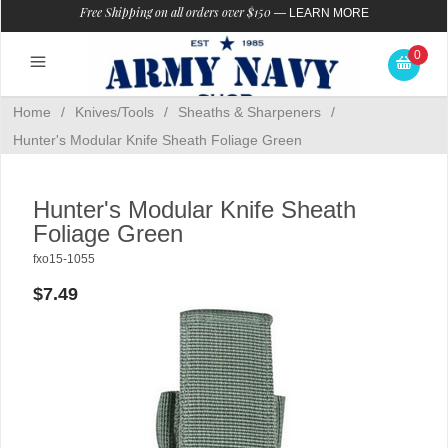
Free Shipping on all orders over $150
—
LEARN MORE
0
Home
/
Knives/Tools
/
Sheaths & Sharpeners
/
Hunter's Modular Knife Sheath Foliage Green
Hunter's Modular Knife Sheath
Foliage Green
fxo15-1055
$7.49