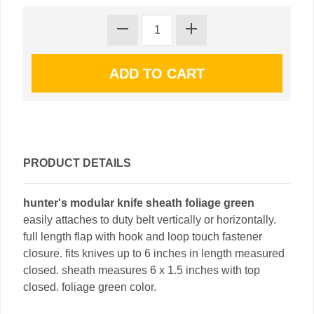
PRODUCT DETAILS
hunter's modular knife sheath foliage green
easily attaches to duty belt vertically or horizontally.
full length flap with hook and loop touch fastener
closure. fits knives up to 6 inches in length measured
closed. sheath measures 6 x 1.5 inches with top
closed. foliage green color.