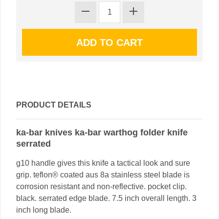
PRODUCT DETAILS
ka-bar knives ka-bar warthog folder knife
serrated
g10 handle gives this knife a tactical look and sure
grip. teflon® coated aus 8a stainless steel blade is
corrosion resistant and non-reflective. pocket clip.
black. serrated edge blade. 7.5 inch overall length. 3
inch long blade.