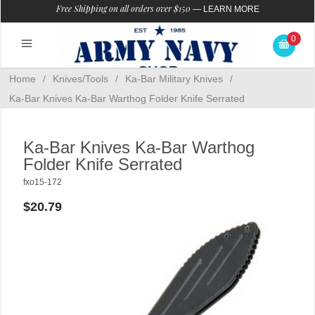
Free Shipping on all orders over $150
—
LEARN MORE
0
Home
/
Knives/Tools
/
Ka-Bar Military Knives
/
Ka-Bar Knives Ka-Bar Warthog Folder Knife Serrated
Ka-Bar Knives Ka-Bar Warthog
Folder Knife Serrated
fxo15-172
$20.79