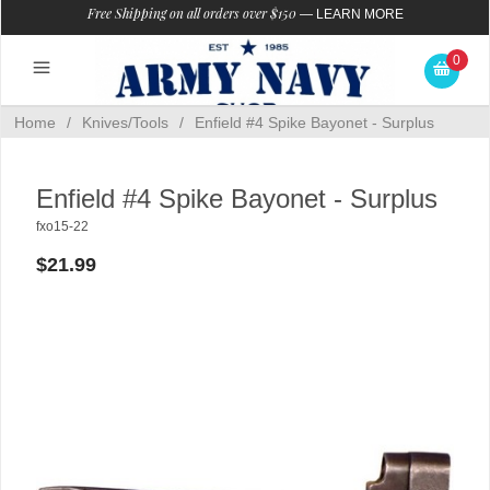
Free Shipping on all orders over $150
—
LEARN MORE
0
Home
/
Knives/Tools
/
Enfield #4 Spike Bayonet - Surplus
Enfield #4 Spike Bayonet - Surplus
fxo15-22
$21.99