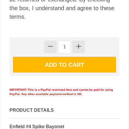
the box, I understand and agree to these
terms.
IMPORTANT: This is a PayPal restricted item and cannot be paid for using
PayPal. Any other available payment method is OK.
PRODUCT DETAILS
Enfield #4 Spike Bayonet