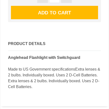
PRODUCT DETAILS
Anglehead Flashlight with Switchguard
Made to US Government specificationsExtra lenses &
2 bulbs. Individually boxed. Uses 2 D-Cell Batteries.
Extra lenses & 2 bulbs. Individually boxed. Uses 2 D-
Cell Batteries.