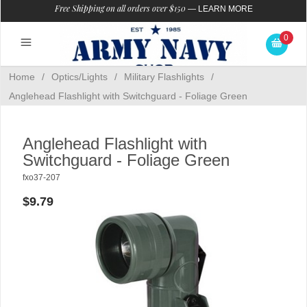
Free Shipping on all orders over $150
—
LEARN MORE
0
Home
/
Optics/Lights
/
Military Flashlights
/
Anglehead Flashlight with Switchguard - Foliage Green
Anglehead Flashlight with
Switchguard - Foliage Green
fxo37-207
$9.79