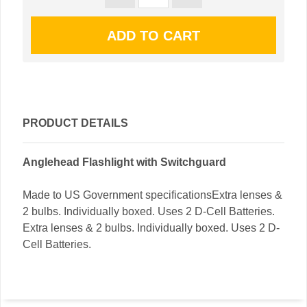
PRODUCT DETAILS
Anglehead Flashlight with Switchguard
Made to US Government specificationsExtra lenses &
2 bulbs. Individually boxed. Uses 2 D-Cell Batteries.
Extra lenses & 2 bulbs. Individually boxed. Uses 2 D-
Cell Batteries.