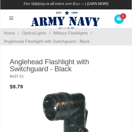
Free Shipping on all orders over $150
—
LEARN MORE
0
Home
/
Optics/Lights
/
Military Flashlights
/
Anglehead Flashlight with Switchguard - Black
Anglehead Flashlight with
Switchguard - Black
fxo37-21
$9.79