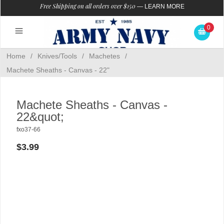
Free Shipping on all orders over $150
—
LEARN MORE
0
Home
/
Knives/Tools
/
Machetes
/
Machete Sheaths - Canvas - 22"
Machete Sheaths - Canvas -
22&quot;
fxo37-66
$3.99