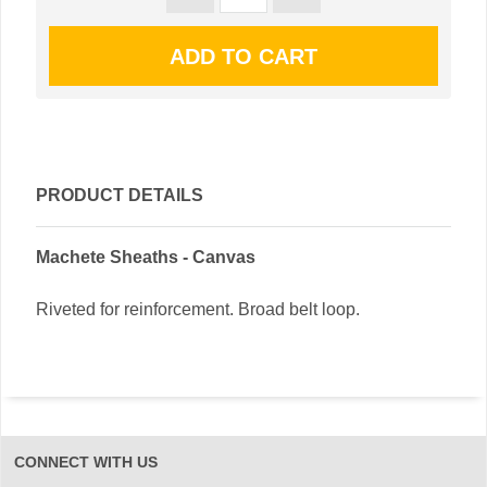
PRODUCT DETAILS
Machete Sheaths - Canvas
Riveted for reinforcement. Broad belt loop.
CONNECT WITH US