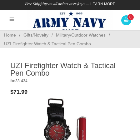
Free Shipping on all orders over $150
—
LEARN MORE
0
Home
/
Gifts/Novelty
/
Military/Outdoor Watches
/
UZI Firefighter Watch & Tactical Pen Combo
UZI Firefighter Watch & Tactical
Pen Combo
fxo38-434
$71.99