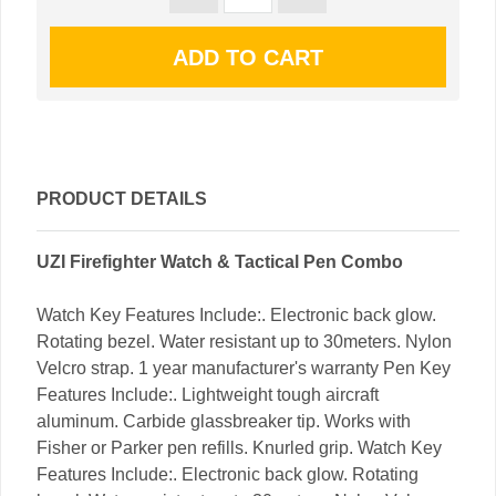
PRODUCT DETAILS
UZI Firefighter Watch & Tactical Pen Combo
Watch Key Features Include:. Electronic back glow.
Rotating bezel. Water resistant up to 30meters. Nylon
Velcro strap. 1 year manufacturer's warranty Pen Key
Features Include:. Lightweight tough aircraft
aluminum. Carbide glassbreaker tip. Works with
Fisher or Parker pen refills. Knurled grip. Watch Key
Features Include:. Electronic back glow. Rotating