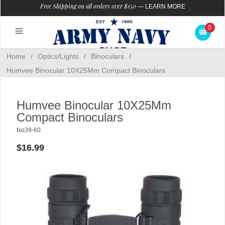
Free Shipping on all orders over $150
—
LEARN MORE
0
Home
/
Optics/Lights
/
Binoculars
/
Humvee Binocular 10X25Mm Compact Binoculars
Humvee Binocular 10X25Mm
Compact Binoculars
fxo39-60
$16.99