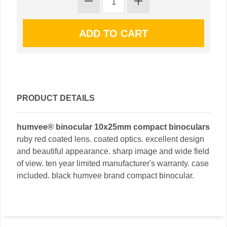
PRODUCT DETAILS
humvee® binocular 10x25mm compact binoculars
ruby red coated lens. coated optics. excellent design
and beautiful appearance. sharp image and wide field
of view. ten year limited manufacturer's warranty. case
included. black humvee brand compact binocular.