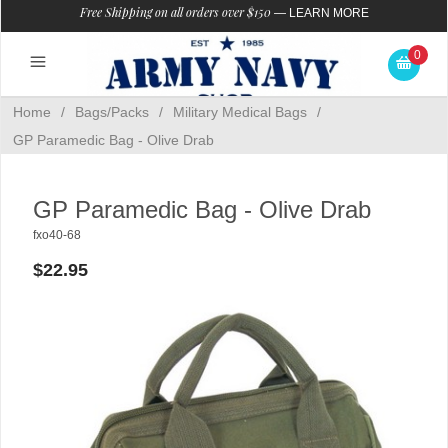
Free Shipping on all orders over $150
—
LEARN MORE
0
Home
/
Bags/Packs
/
Military Medical Bags
/
GP Paramedic Bag - Olive Drab
GP Paramedic Bag - Olive Drab
fxo40-68
$22.95