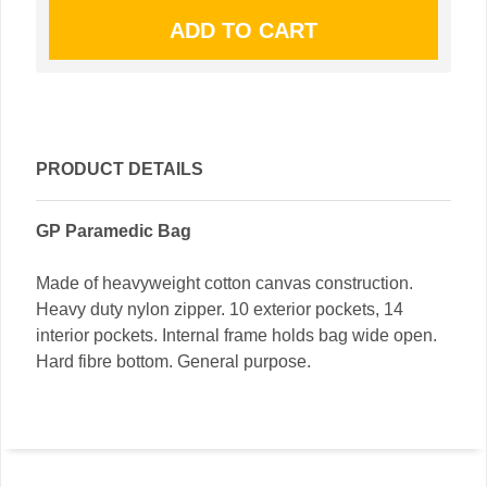
PRODUCT DETAILS
GP Paramedic Bag
Made of heavyweight cotton canvas construction.
Heavy duty nylon zipper. 10 exterior pockets, 14
interior pockets. Internal frame holds bag wide open.
Hard fibre bottom. General purpose.