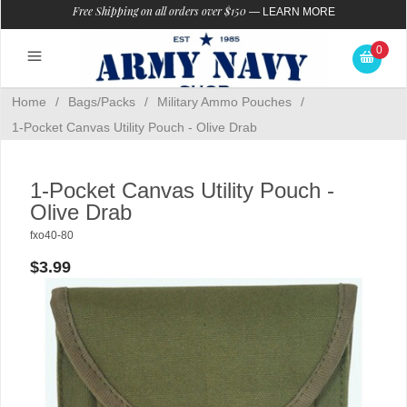
Free Shipping on all orders over $150
—
LEARN MORE
0
Home
/
Bags/Packs
/
Military Ammo Pouches
/
1-Pocket Canvas Utility Pouch - Olive Drab
1-Pocket Canvas Utility Pouch -
Olive Drab
fxo40-80
$3.99