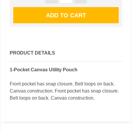
PRODUCT DETAILS
1-Pocket Canvas Utility Pouch
Front pocket has snap closure. Belt loops on back.
Canvas construction. Front pocket has snap closure.
Belt loops on back. Canvas construction.