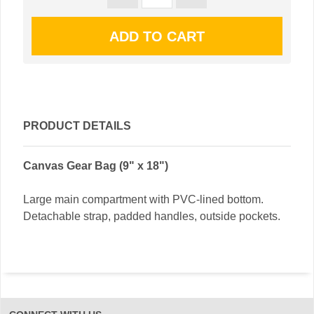
PRODUCT DETAILS
Canvas Gear Bag (9" x 18")
Large main compartment with PVC-lined bottom.
Detachable strap, padded handles, outside pockets.