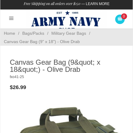
Free Shipping on all orders over $150
—
LEARN MORE
0
Home
/
Bags/Packs
/
Military Gear Bags
/
Canvas Gear Bag (9" x 18") - Olive Drab
Canvas Gear Bag (9&quot; x
18&quot;) - Olive Drab
fxo41-25
$26.99