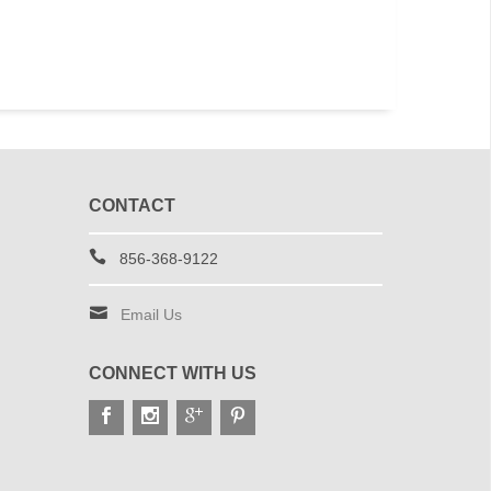
CONTACT
856-368-9122
Email Us
CONNECT WITH US