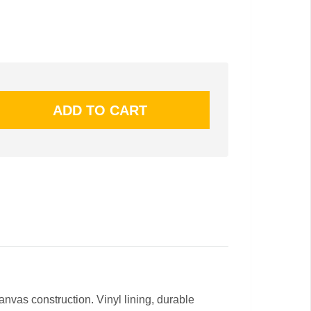
nvas construction. Vinyl lining, durable