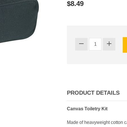
$8.49
PRODUCT DETAILS
Canvas Toiletry Kit
Made of heavyweight cotton ca