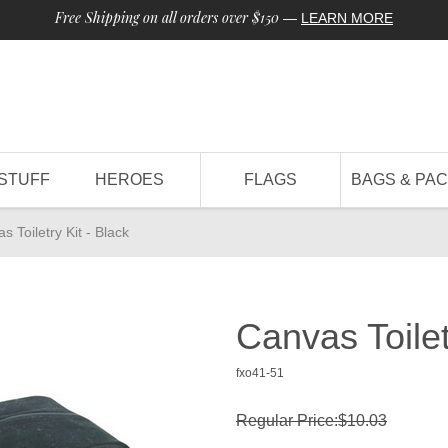
Free Shipping on all orders over $150
—
LEARN MORE
STUFF
HEROES
FLAGS
BAGS & PA
s Toiletry Kit - Black
Canvas Toilet
fxo41-51
Regular Price:$10.03