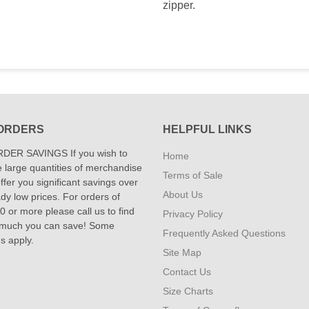
zipper.
ORDERS
HELPFUL LINKS
DER SAVINGS If you wish to
Home
 large quantities of merchandise
Terms of Sale
fer you significant savings over
About Us
dy low prices. For orders of
 or more please call us to find
Privacy Policy
 much you can save! Some
Frequently Asked Questions
ns apply.
Site Map
Contact Us
Size Charts