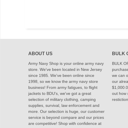
ABOUT US
BULK 
Army Navy Shop is your online army navy
BULK OR
store. We've been located in New Jersey
purchase
since 1985. We've been online since
we can of
1998, so we know the army navy store
our alrea
business! From army fatigues, to flight
$1,000.00
jackets to BDU's, we've got a great
out how
selection of military clothing, camping
restictio
supplies, survival, law enforcement and
more. Our selection is huge, our customer
service is beyond compare and our prices
are competitive! Shop with confidence at