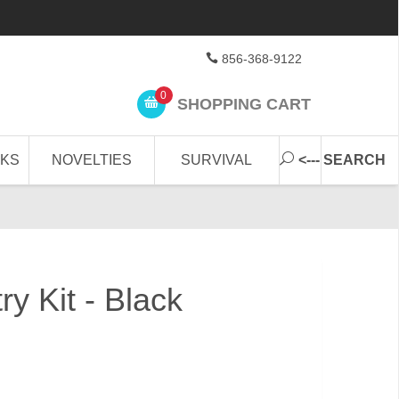
856-368-9122
0
SHOPPING CART
CKS
NOVELTIES
SURVIVAL
<--- SEARCH
ry Kit - Black