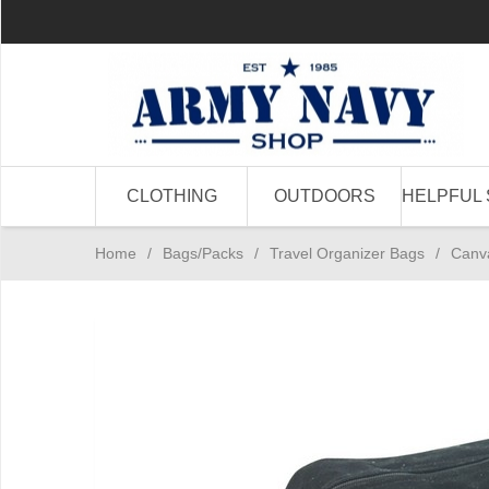
CLOTHING
OUTDOORS
HELPFUL 
Home
/
Bags/Packs
/
Travel Organizer Bags
/
Canva