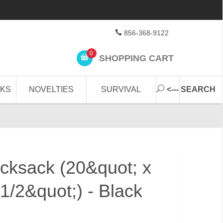
856-368-9122
0
SHOPPING CART
CKS
NOVELTIES
SURVIVAL
<--- SEARCH
cksack (20&quot; x
1/2&quot;) - Black