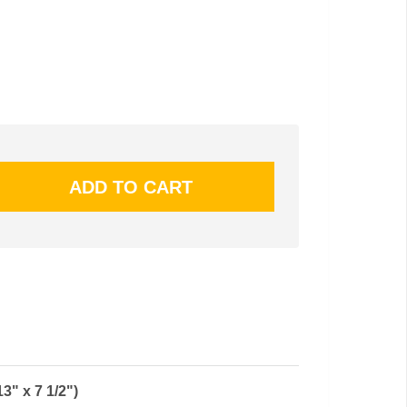
" x 7 1/2")