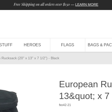
Free Shipping on all orders over $150
—
LEARN MORE
STUFF
HEROES
FLAGS
BAGS & PA
Rucksack (20" x 13" x 7 1/2") - Black
European Ru
13&quot; x 7 
fxo42-21