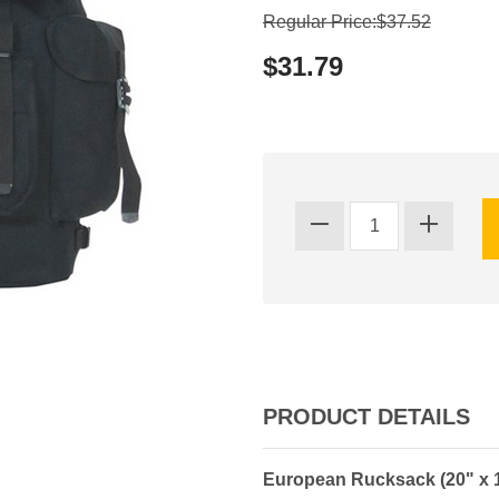
Regular Price:$37.52
$31.79
PRODUCT DETAILS
European Rucksack (20" x 13