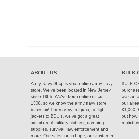
ABOUT US
BULK 
Army Navy Shop is your online army navy
BULK OR
store. We've been located in New Jersey
purchase
since 1985. We've been online since
we can of
1998, so we know the army navy store
our alrea
business! From army fatigues, to flight
$1,000.00
jackets to BDU's, we've got a great
out how
selection of military clothing, camping
restictio
supplies, survival, law enforcement and
more. Our selection is huge, our customer