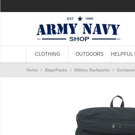
CLOTHING
OUTDOORS
HELPFUL 
Home
/
Bags/Packs
/
Military Backpacks
/
European 