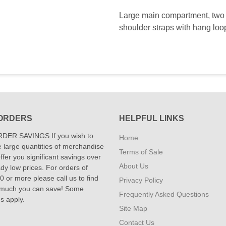
Large main compartment, two s
shoulder straps with hang loop
ORDERS
HELPFUL LINKS
DER SAVINGS If you wish to
Home
 large quantities of merchandise
Terms of Sale
fer you significant savings over
About Us
dy low prices. For orders of
 or more please call us to find
Privacy Policy
 much you can save! Some
Frequently Asked Questions
ns apply.
Site Map
Contact Us