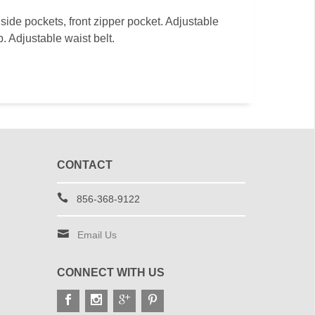
ide pockets, front zipper pocket. Adjustable
. Adjustable waist belt.
CONTACT
856-368-9122
Email Us
CONNECT WITH US