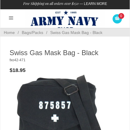
Free Shipping on all orders over $150
—
LEARN MORE
0
Home
/
Bags/Packs
/
Swiss Gas Mask Bag - Black
Swiss Gas Mask Bag - Black
fxo42-471
$18.95