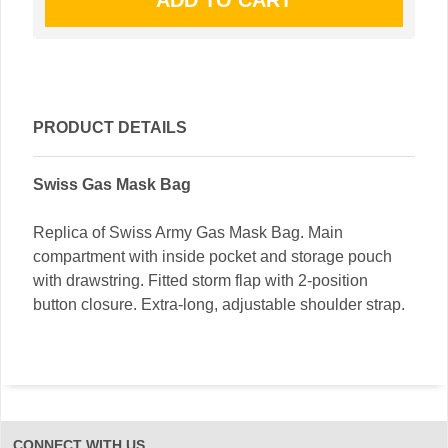
PRODUCT DETAILS
Swiss Gas Mask Bag
Replica of Swiss Army Gas Mask Bag. Main
compartment with inside pocket and storage pouch
with drawstring. Fitted storm flap with 2-position
button closure. Extra-long, adjustable shoulder strap.
CONNECT WITH US