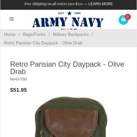
Free Shipping on all orders over $150
—
LEARN MORE
0
Home
/
Bags/Packs
/
Military Backpacks
/
Retro Parisian City Daypack - Olive Drab
Retro Parisian City Daypack - Olive
Drab
fxo43-550
$51.95