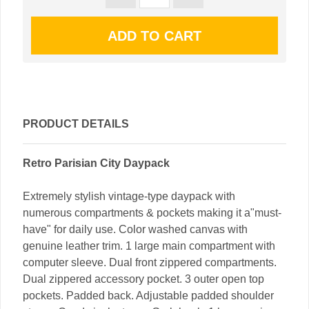
PRODUCT DETAILS
Retro Parisian City Daypack
Extremely stylish vintage-type daypack with
numerous compartments & pockets making it a"must-
have" for daily use. Color washed canvas with
genuine leather trim. 1 large main compartment with
computer sleeve. Dual front zippered compartments.
Dual zippered accessory pocket. 3 outer open top
pockets. Padded back. Adjustable padded shoulder