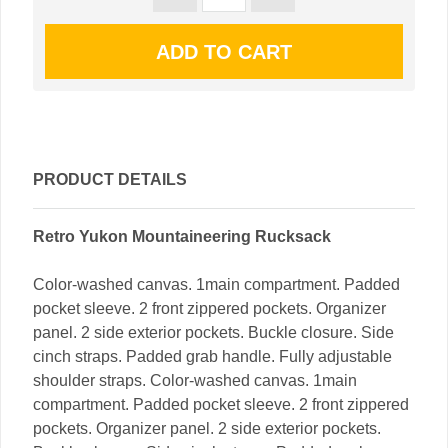
PRODUCT DETAILS
Retro Yukon Mountaineering Rucksack
Color-washed canvas. 1main compartment. Padded
pocket sleeve. 2 front zippered pockets. Organizer
panel. 2 side exterior pockets. Buckle closure. Side
cinch straps. Padded grab handle. Fully adjustable
shoulder straps. Color-washed canvas. 1main
compartment. Padded pocket sleeve. 2 front zippered
pockets. Organizer panel. 2 side exterior pockets.