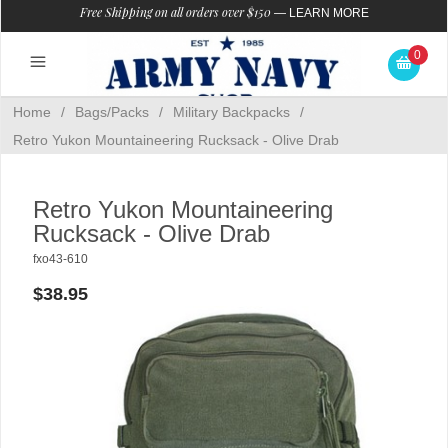
Free Shipping on all orders over $150
—
LEARN MORE
0
Home
/
Bags/Packs
/
Military Backpacks
/
Retro Yukon Mountaineering Rucksack - Olive Drab
Retro Yukon Mountaineering
Rucksack - Olive Drab
fxo43-610
$38.95