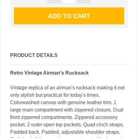
PRODUCT DETAILS
Retro Vintage Airman's Rucksack
Vintage replica of an airman's rucksack making it not
only stylish but practical for today's times.
Colorwashed canvas with genuine leather trim. 1
large main compartment with zippered closure. Dual
front zippered compartments. Zippered accessory
pocket. 2 outer open top pockets. Quad cinch straps.
Padded back. Padded, adjustable shoulder straps.