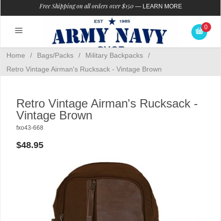
Free Shipping on all orders over $150
—
LEARN MORE
0
Home
/
Bags/Packs
/
Military Backpacks
/
Retro Vintage Airman's Rucksack - Vintage Brown
Retro Vintage Airman's Rucksack -
Vintage Brown
fxo43-668
$48.95