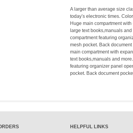
A larger than average size cl
today's electronic times. Col
Huge main compartment with ex
large text books,manuals and
compartment featuring organiz
mesh pocket. Back document 
main compartment with expanda
text books,manuals and more
featuring organizer panel ope
pocket. Back document pocket
ORDERS
HELPFUL LINKS