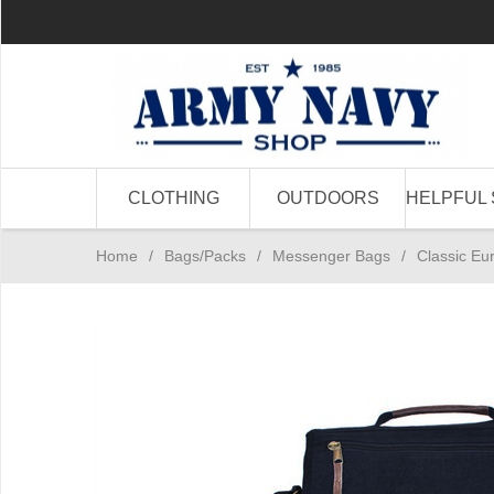
CLOTHING
OUTDOORS
HELPFUL 
Home
/
Bags/Packs
/
Messenger Bags
/
Classic Eu