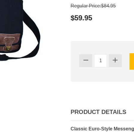
Regular Price:$84.95
$59.95
PRODUCT DETAILS
Classic Euro-Style Messen