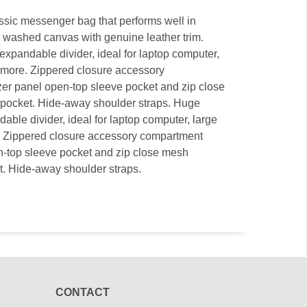
assic messenger bag that performs well in
or washed canvas with genuine leather trim.
pandable divider, ideal for laptop computer,
 more. Zippered closure accessory
er panel open-top sleeve pocket and zip close
pocket. Hide-away shoulder straps. Huge
ble divider, ideal for laptop computer, large
. Zippered closure accessory compartment
n-top sleeve pocket and zip close mesh
. Hide-away shoulder straps.
CONTACT