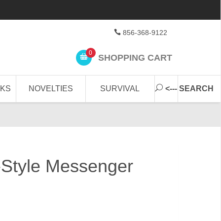
856-368-9122
0
SHOPPING CART
CKS
NOVELTIES
SURVIVAL
<--- SEARCH
-Style Messenger