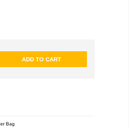
ger Bag