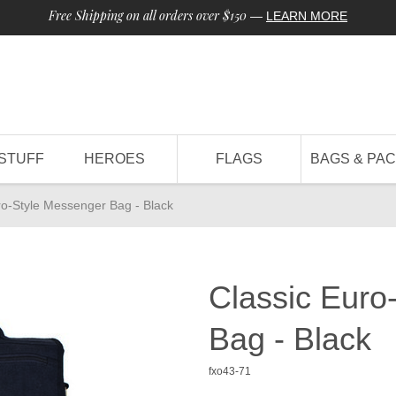
Free Shipping on all orders over $150
—
LEARN MORE
STUFF
HEROES
FLAGS
BAGS & PA
ro-Style Messenger Bag - Black
Classic Euro
Bag - Black
fxo43-71