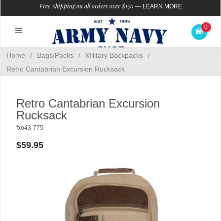
Free Shipping on all orders over $150
—
LEARN MORE
0
Home
/
Bags/Packs
/
Military Backpacks
/
Retro Cantabrian Excursion Rucksack
Retro Cantabrian Excursion
Rucksack
fxo43-775
$59.95