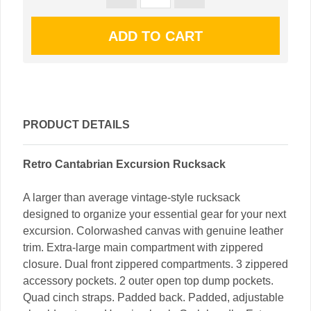
PRODUCT DETAILS
Retro Cantabrian Excursion Rucksack
A larger than average vintage-style rucksack
designed to organize your essential gear for your next
excursion. Colorwashed canvas with genuine leather
trim. Extra-large main compartment with zippered
closure. Dual front zippered compartments. 3 zippered
accessory pockets. 2 outer open top dump pockets.
Quad cinch straps. Padded back. Padded, adjustable