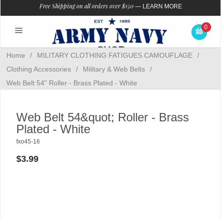
Free Shipping on all orders over $150
—
LEARN MORE
0
Home
/
MILITARY CLOTHING FATIGUES CAMOUFLAGE
/
Clothing Accessories
/
Military & Web Belts
/
Web Belt 54" Roller - Brass Plated - White
Web Belt 54&quot; Roller - Brass
Plated - White
fxo45-16
$3.99