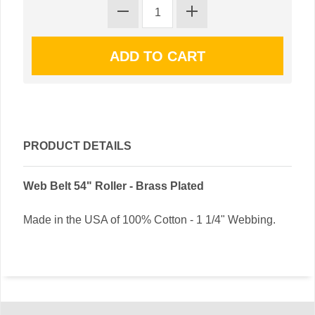
PRODUCT DETAILS
Web Belt 54" Roller - Brass Plated
Made in the USA of 100% Cotton - 1 1/4" Webbing.