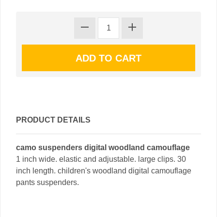
PRODUCT DETAILS
camo suspenders digital woodland camouflage
1 inch wide. elastic and adjustable. large clips. 30
inch length. children's woodland digital camouflage
pants suspenders.