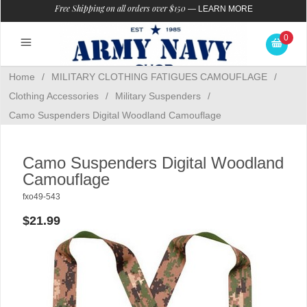
Free Shipping on all orders over $150
—
LEARN MORE
0
Home
/
MILITARY CLOTHING FATIGUES CAMOUFLAGE
/
Clothing Accessories
/
Military Suspenders
/
Camo Suspenders Digital Woodland Camouflage
Camo Suspenders Digital Woodland
Camouflage
fxo49-543
$21.99