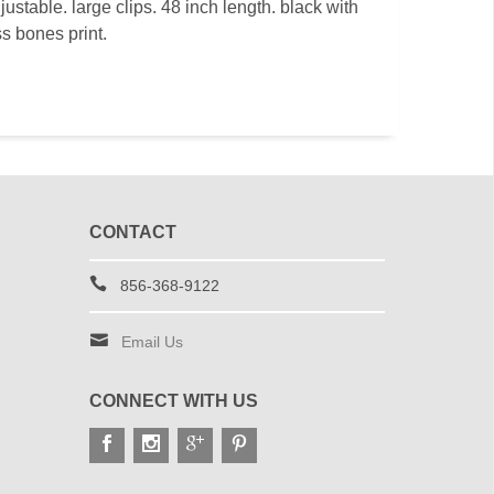
justable. large clips. 48 inch length. black with
ss bones print.
CONTACT
856-368-9122
Email Us
CONNECT WITH US