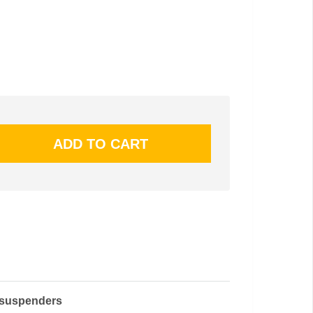
 suspenders