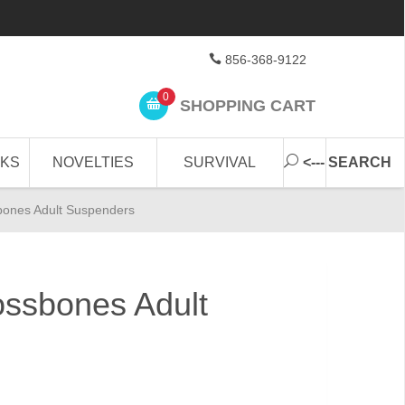
856-368-9122
0
SHOPPING CART
CKS
NOVELTIES
SURVIVAL
<--- SEARCH
bones Adult Suspenders
ossbones Adult