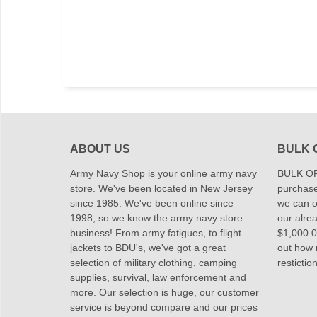
ABOUT US
BULK 
Army Navy Shop is your online army navy
BULK OR
store. We've been located in New Jersey
purchase
since 1985. We've been online since
we can of
1998, so we know the army navy store
our alrea
business! From army fatigues, to flight
$1,000.00
jackets to BDU's, we've got a great
out how
selection of military clothing, camping
restictio
supplies, survival, law enforcement and
more. Our selection is huge, our customer
service is beyond compare and our prices