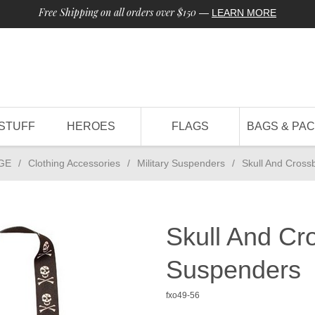
Free Shipping on all orders over $150
—
LEARN MORE
STUFF
HEROES
FLAGS
BAGS & PA
GE
/
Clothing Accessories
/
Military Suspenders
/
Skull And Cross
Skull And Cr
Suspenders
fxo49-56