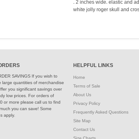
. 2 inches wide. elastic and ad
white jolly roger skull and cro
ORDERS
HELPFUL LINKS
DER SAVINGS If you wish to
Home
 large quantities of merchandise
Terms of Sale
fer you significant savings over
About Us
dy low prices. For orders of
 or more please call us to find
Privacy Policy
 much you can save! Some
Frequently Asked Questions
ns apply.
Site Map
Contact Us
Size Charts