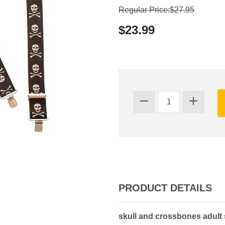
Regular Price:$27.95
$23.99
PRODUCT DETAILS
skull and crossbones adult