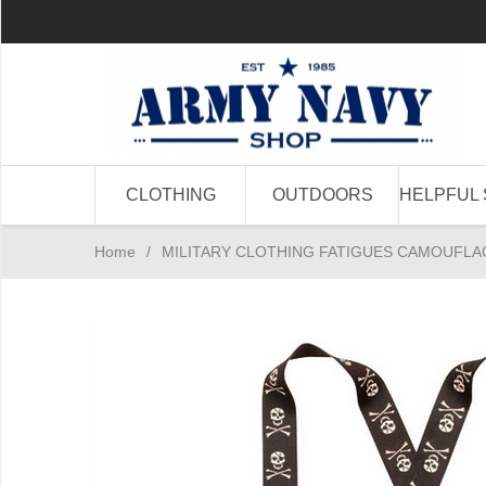
CLOTHING
OUTDOORS
HELPFUL 
Home
/
MILITARY CLOTHING FATIGUES CAMOUFLA