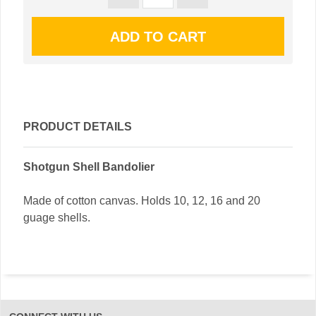
PRODUCT DETAILS
Shotgun Shell Bandolier
Made of cotton canvas. Holds 10, 12, 16 and 20
guage shells.