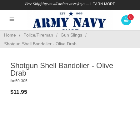
Free Shipping on all orders over $150
—
LEARN MORE
0
Home
/
Police/Fireman
/
Gun Slings
/
Shotgun Shell Bandolier - Olive Drab
Shotgun Shell Bandolier - Olive
Drab
fxo50-305
$11.95