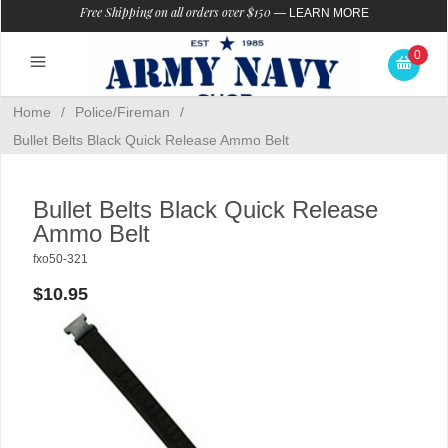
Free Shipping on all orders over $150
—
LEARN MORE
0
Home
/
Police/Fireman
/
Bullet Belts Black Quick Release Ammo Belt
Bullet Belts Black Quick Release
Ammo Belt
fxo50-321
$10.95