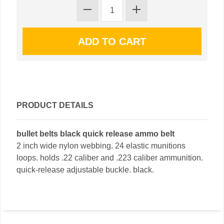
PRODUCT DETAILS
bullet belts black quick release ammo belt
2 inch wide nylon webbing. 24 elastic munitions
loops. holds .22 caliber and .223 caliber ammunition.
quick-release adjustable buckle. black.