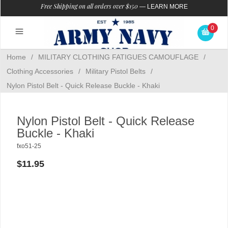
Free Shipping on all orders over $150
—
LEARN MORE
0
Home
/
MILITARY CLOTHING FATIGUES CAMOUFLAGE
/
Clothing Accessories
/
Military Pistol Belts
/
Nylon Pistol Belt - Quick Release Buckle - Khaki
Nylon Pistol Belt - Quick Release
Buckle - Khaki
fxo51-25
$11.95