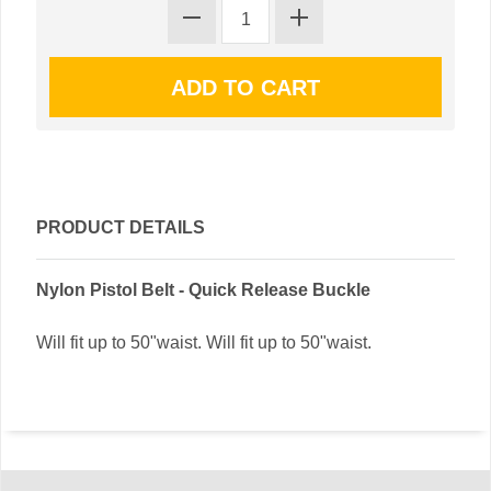
PRODUCT DETAILS
Nylon Pistol Belt - Quick Release Buckle
Will fit up to 50"waist. Will fit up to 50"waist.