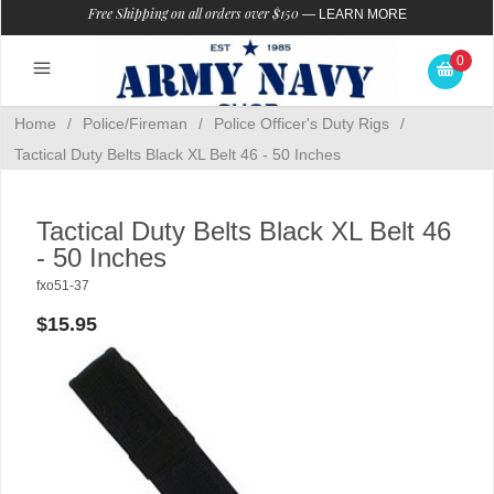
Free Shipping on all orders over $150
—
LEARN MORE
0
Home
/
Police/Fireman
/
Police Officer's Duty Rigs
/
Tactical Duty Belts Black XL Belt 46 - 50 Inches
Tactical Duty Belts Black XL Belt 46
- 50 Inches
fxo51-37
$15.95