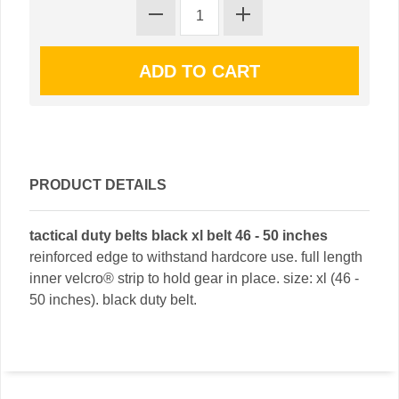
PRODUCT DETAILS
tactical duty belts black xl belt 46 - 50 inches
reinforced edge to withstand hardcore use. full length
inner velcro® strip to hold gear in place. size: xl (46 -
50 inches). black duty belt.