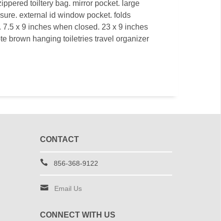
ppered toiltery bag. mirror pocket. large
sure. external id window pocket. folds
e. 7.5 x 9 inches when closed. 23 x 9 inches
te brown hanging toiletries travel organizer
CONTACT
856-368-9122
Email Us
CONNECT WITH US