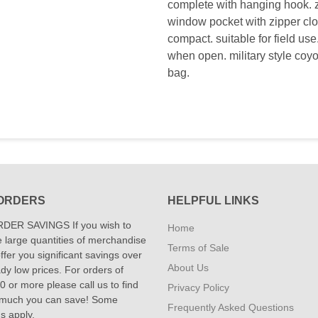
complete with hanging hook. zi
window pocket with zipper clo
compact. suitable for field us
when open. military style coyo
bag.
ORDERS
HELPFUL LINKS
DER SAVINGS If you wish to
Home
 large quantities of merchandise
Terms of Sale
fer you significant savings over
About Us
dy low prices. For orders of
 or more please call us to find
Privacy Policy
 much you can save! Some
Frequently Asked Questions
ns apply.