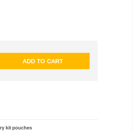
ry kit pouches