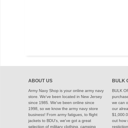
ABOUT US
BULK 
Army Navy Shop is your online army navy
BULK OR
store. We've been located in New Jersey
purchase
since 1985. We've been online since
we can of
1998, so we know the army navy store
our alrea
business! From army fatigues, to flight
$1,000.00
jackets to BDU's, we've got a great
out how
selection of military clothing, camping
restictio