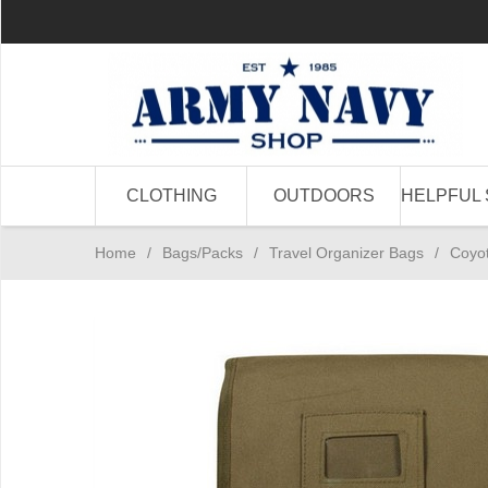
CLOTHING
OUTDOORS
HELPFUL 
Home
/
Bags/Packs
/
Travel Organizer Bags
/
Coyot