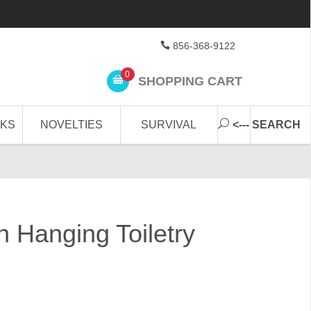
856-368-9122
0
SHOPPING CART
CKS
NOVELTIES
SURVIVAL
<--- SEARCH
 Hanging Toiletry