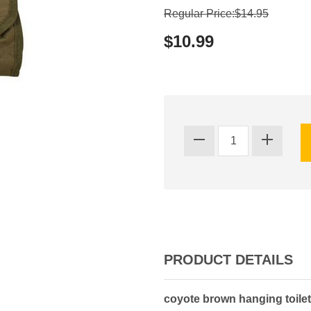
Regular Price:$14.95
$10.99
PRODUCT DETAILS
coyote brown hanging toilet