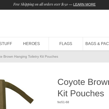
Free Shipping on all orders over $150
—
LEARN MORE
STUFF
HEROES
FLAGS
BAGS & PA
e Brown Hanging Toiletry Kit Pouches
Coyote Brown
Kit Pouches
fxo51-68