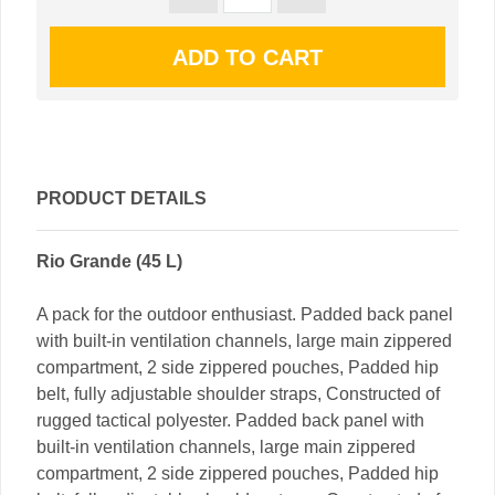
PRODUCT DETAILS
Rio Grande (45 L)
A pack for the outdoor enthusiast. Padded back panel
with built-in ventilation channels, large main zippered
compartment, 2 side zippered pouches, Padded hip
belt, fully adjustable shoulder straps, Constructed of
rugged tactical polyester. Padded back panel with
built-in ventilation channels, large main zippered
compartment, 2 side zippered pouches, Padded hip