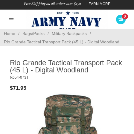
Free Shipping on all orders over $150
—
LEARN MORE
0
Home
/
Bags/Packs
/
Military Backpacks
/
Rio Grande Tactical Transport Pack (45 L) - Digital Woodland
Rio Grande Tactical Transport Pack
(45 L) - Digital Woodland
fxo54-073T
$71.95