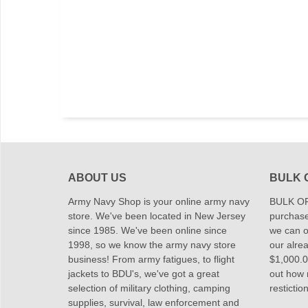
ABOUT US
BULK 
Army Navy Shop is your online army navy
BULK OR
store. We've been located in New Jersey
purchase
since 1985. We've been online since
we can of
1998, so we know the army navy store
our alrea
business! From army fatigues, to flight
$1,000.00
jackets to BDU's, we've got a great
out how
selection of military clothing, camping
restictio
supplies, survival, law enforcement and