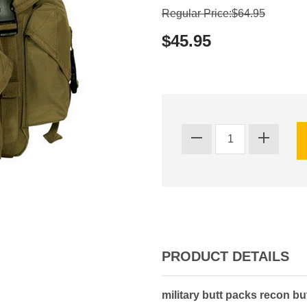
Regular Price:$64.95
$45.95
PRODUCT DETAILS
military butt packs recon b