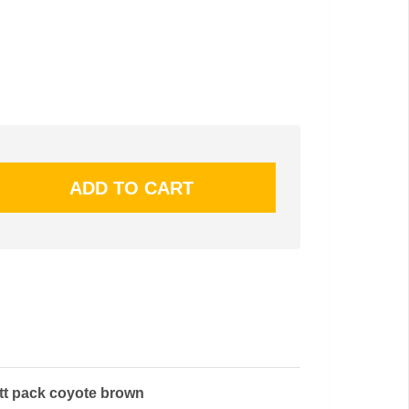
utt pack coyote brown