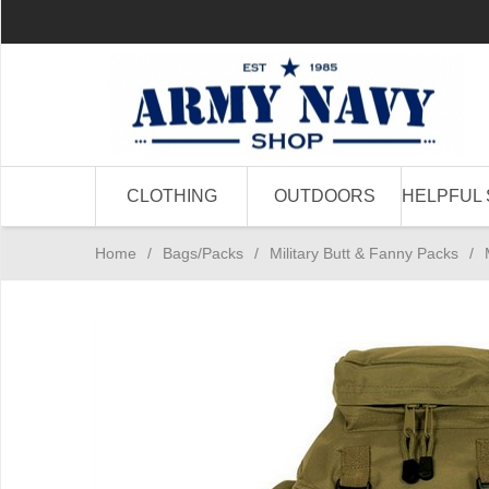
CLOTHING
OUTDOORS
HELPFUL 
Home
/
Bags/Packs
/
Military Butt & Fanny Packs
/