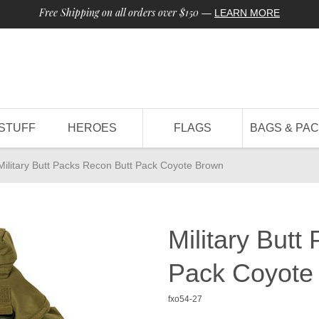
Free Shipping on all orders over $150
—
LEARN MORE
STUFF
HEROES
FLAGS
BAGS & PA
Military Butt Packs Recon Butt Pack Coyote Brown
Military Butt
Pack Coyote
fxo54-27