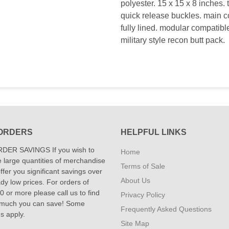
polyester. 15 x 15 x 8 inches. 
quick release buckles. main c
fully lined. modular compatible
military style recon butt pack.
ORDERS
HELPFUL LINKS
DER SAVINGS If you wish to
Home
 large quantities of merchandise
Terms of Sale
fer you significant savings over
About Us
dy low prices. For orders of
 or more please call us to find
Privacy Policy
 much you can save! Some
Frequently Asked Questions
ns apply.
Site Map