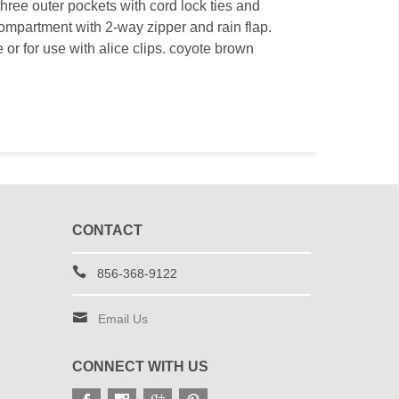
three outer pockets with cord lock ties and
ompartment with 2-way zipper and rain flap.
 or for use with alice clips. coyote brown
CONTACT
856-368-9122
Email Us
CONNECT WITH US