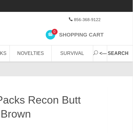
856-368-9122
0
SHOPPING CART
CKS
NOVELTIES
SURVIVAL
<--- SEARCH
 Packs Recon Butt
 Brown