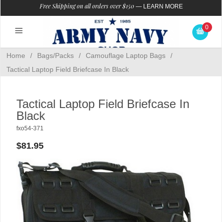
Free Shipping on all orders over $150
—
LEARN MORE
0
Home
/
Bags/Packs
/
Camouflage Laptop Bags
/
Tactical Laptop Field Briefcase In Black
Tactical Laptop Field Briefcase In
Black
fxo54-371
$81.95