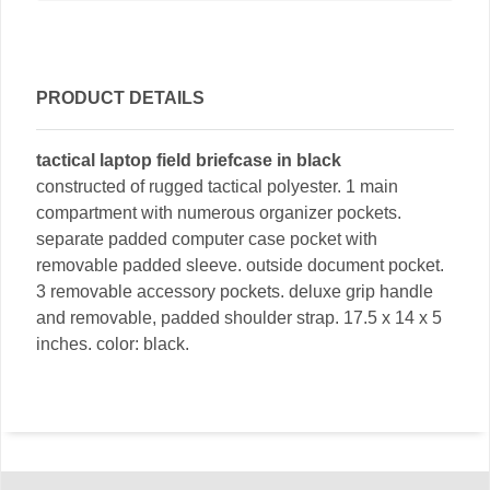
PRODUCT DETAILS
tactical laptop field briefcase in black
constructed of rugged tactical polyester. 1 main
compartment with numerous organizer pockets.
separate padded computer case pocket with
removable padded sleeve. outside document pocket.
3 removable accessory pockets. deluxe grip handle
and removable, padded shoulder strap. 17.5 x 14 x 5
inches. color: black.