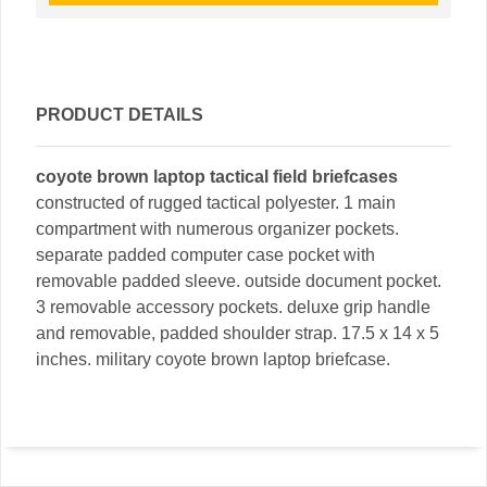
PRODUCT DETAILS
coyote brown laptop tactical field briefcases
constructed of rugged tactical polyester. 1 main
compartment with numerous organizer pockets.
separate padded computer case pocket with
removable padded sleeve. outside document pocket.
3 removable accessory pockets. deluxe grip handle
and removable, padded shoulder strap. 17.5 x 14 x 5
inches. military coyote brown laptop briefcase.