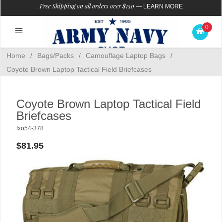
Free Shipping on all orders over $150
—
LEARN MORE
0
Home
/
Bags/Packs
/
Camouflage Laptop Bags
/
Coyote Brown Laptop Tactical Field Briefcases
Coyote Brown Laptop Tactical Field
Briefcases
fxo54-378
$81.95