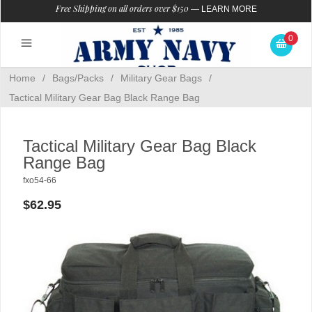
Free Shipping on all orders over $150
—
LEARN MORE
0
Home
/
Bags/Packs
/
Military Gear Bags
/
Tactical Military Gear Bag Black Range Bag
Tactical Military Gear Bag Black
Range Bag
fxo54-66
$62.95