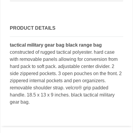
PRODUCT DETAILS
tactical military gear bag black range bag
constructed of rugged tactical polyester. hard case
with removable panels allowing for conversion from
hard pack to soft pack. adjustable center divider. 2
side zippered pockets. 3 open pouches on the front. 2
zippered internal pockets and pen organizers.
removable shoulder strap. velcro® grip padded
handle. 18.5 x 13 x 9 inches. black tactical military
gear bag.