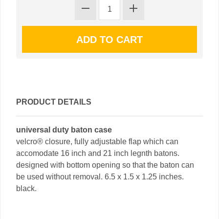
PRODUCT DETAILS
universal duty baton case
velcro® closure, fully adjustable flap which can
accomodate 16 inch and 21 inch legnth batons.
designed with bottom opening so that the baton can
be used without removal. 6.5 x 1.5 x 1.25 inches.
black.