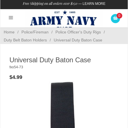
Free Shipping on all orders over $150
—
LEARN MORE
0
Home
/
Police/Fireman
/
Police Officer's Duty Rigs
/
Duty Belt Baton Holders
/
Universal Duty Baton Case
Universal Duty Baton Case
fxo54-73
$4.99