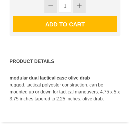
PRODUCT DETAILS
modular dual tactical case olive drab
rugged, tactical polyester construction. can be
mounted up or down for tactical maneuvers. 4.75 x 5 x
3.75 inches tapered to 2.25 inches. olive drab.