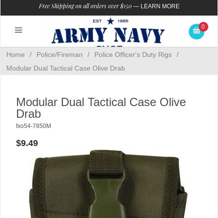
Free Shipping on all orders over $150
—
LEARN MORE
0
Home
/
Police/Fireman
/
Police Officer's Duty Rigs
/
Modular Dual Tactical Case Olive Drab
Modular Dual Tactical Case Olive
Drab
fxo54-7850M
$9.49